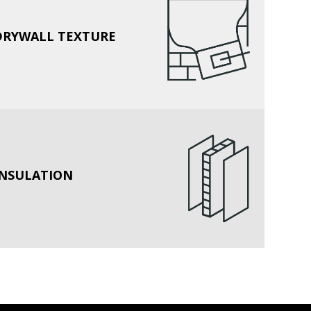
DRYWALL TEXTURE
INSULATION