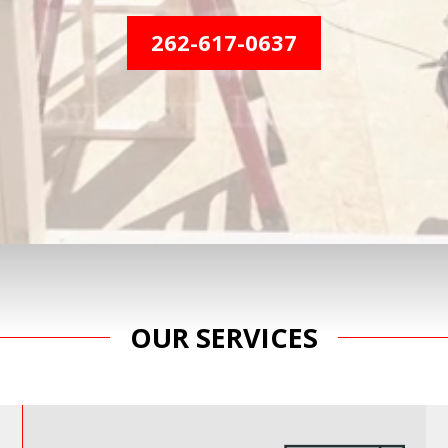
262-617-0637
OUR SERVICES