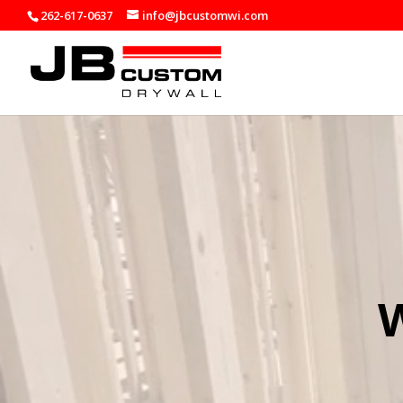
262-617-0637
info@jbcustomwi.com
Video
Player
W