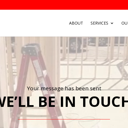
ABOUT
SERVICES
OU
Your message has been sent
E’LL BE IN TOUCH