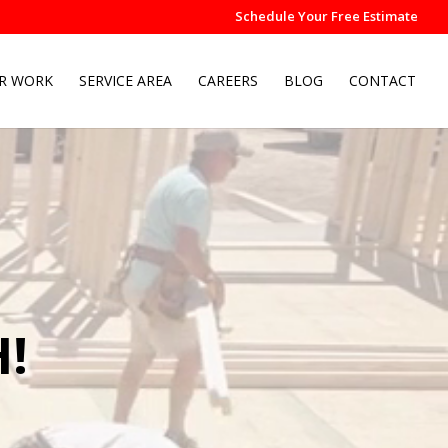
Schedule Your Free Estimate
R WORK
SERVICE AREA
CAREERS
BLOG
CONTACT
!