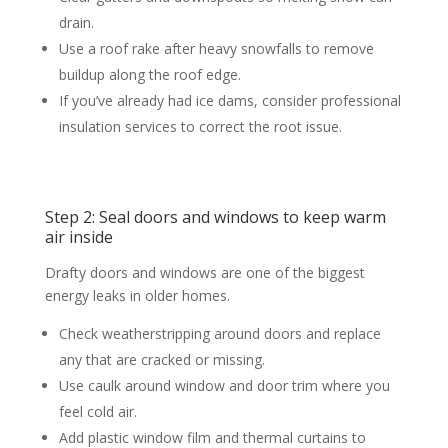
drain.
Use a roof rake after heavy snowfalls to remove
buildup along the roof edge.
If you’ve already had ice dams, consider professional
insulation services to correct the root issue.
Step 2: Seal doors and windows to keep warm
air inside
Drafty doors and windows are one of the biggest
energy leaks in older homes.
Check weatherstripping around doors and replace
any that are cracked or missing.
Use caulk around window and door trim where you
feel cold air.
Add plastic window film and thermal curtains to