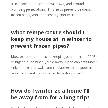
attic, roofline, doors and windows, and around
plumbing penetrations. This helps prevent ice dams,
frozen pipes, and unnecessary energy use.
What temperature should I
keep my house at in winter to
prevent frozen pipes?
Most experts recommend keeping your home at 55°F
or higher, even when you’re away. Open cabinets under
sinks on exterior walls and insulate exposed pipes in
basements and crawl spaces for extra protection.
How do I winterize a home I’ll
be away from for a long trip?