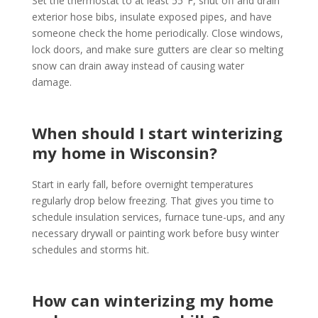
Set the thermostat to at least 55°F, shut off and drain
exterior hose bibs, insulate exposed pipes, and have
someone check the home periodically. Close windows,
lock doors, and make sure gutters are clear so melting
snow can drain away instead of causing water
damage.
When should I start winterizing
my home in Wisconsin?
Start in early fall, before overnight temperatures
regularly drop below freezing. That gives you time to
schedule insulation services, furnace tune-ups, and any
necessary drywall or painting work before busy winter
schedules and storms hit.
How can winterizing my home