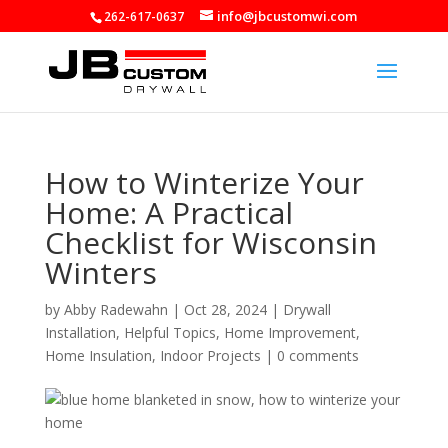
info@jbcustomwi.com
262-617-0637
How to Winterize Your
Home: A Practical
Checklist for Wisconsin
Winters
by
Abby Radewahn
|
Oct 28, 2024
|
Drywall
Installation
,
Helpful Topics
,
Home Improvement
,
Home Insulation
,
Indoor Projects
|
0 comments