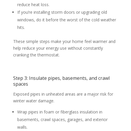
reduce heat loss.
If you’re installing storm doors or upgrading old
windows, do it before the worst of the cold weather
hits.
These simple steps make your home feel warmer and
help reduce your energy use without constantly
cranking the thermostat.
Step 3: Insulate pipes, basements, and crawl
spaces
Exposed pipes in unheated areas are a major risk for
winter water damage.
Wrap pipes in foam or fiberglass insulation in
basements, crawl spaces, garages, and exterior
walls.