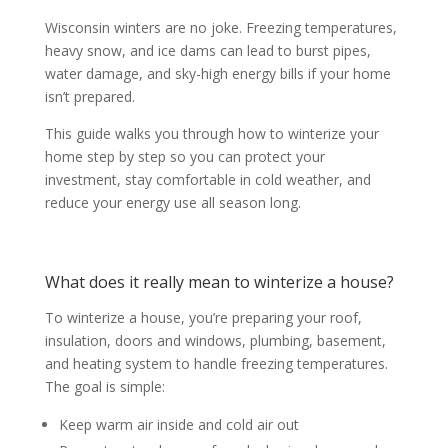
Wisconsin winters are no joke. Freezing temperatures,
heavy snow, and ice dams can lead to burst pipes,
water damage, and sky-high energy bills if your home
isn’t prepared.
This guide walks you through how to winterize your
home step by step so you can protect your
investment, stay comfortable in cold weather, and
reduce your energy use all season long.
What does it really mean to winterize a house?
To winterize a house, you’re preparing your roof,
insulation, doors and windows, plumbing, basement,
and heating system to handle freezing temperatures.
The goal is simple:
Keep warm air inside and cold air out