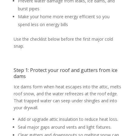
Prevent water damage from leaks, ice dams, and
burst pipes
Make your home more energy efficient so you
spend less on energy bills
Use the checklist below before the first major cold
snap.
Step 1: Protect your roof and gutters from ice
dams
Ice dams form when heat escapes into the attic, melts
roof snow, and the water refreezes at the roof edge.
That trapped water can seep under shingles and into
your drywall.
Add or upgrade attic insulation to reduce heat loss.
Seal major gaps around vents and light fixtures.
Clear gutters and downspouts so melting snow can