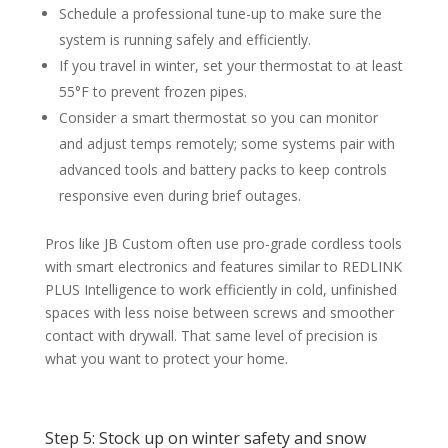
Schedule a professional tune-up to make sure the
system is running safely and efficiently.
If you travel in winter, set your thermostat to at least
55°F to prevent frozen pipes.
Consider a smart thermostat so you can monitor
and adjust temps remotely; some systems pair with
advanced tools and battery packs to keep controls
responsive even during brief outages.
Pros like JB Custom often use pro-grade cordless tools
with smart electronics and features similar to REDLINK
PLUS Intelligence to work efficiently in cold, unfinished
spaces with less noise between screws and smoother
contact with drywall. That same level of precision is
what you want to protect your home.
Step 5: Stock up on winter safety and snow