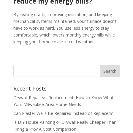
reduce my energy bills?
By sealing drafts, improving insulation, and keeping
mechanical systems maintained, your furnace doesn’t
have to work as hard. You use less energy to stay
comfortable, which lowers monthly energy bills while
keeping your home cozier in cold weather.
Recent Posts
Drywall Repair vs. Replacement: How to Know What
Your Milwaukee-Area Home Needs
Can Plaster Walls Be Repaired Instead of Replaced?
Is DIY House Painting or Drywall Really Cheaper Than
Hiring a Pro? A Cost Comparison