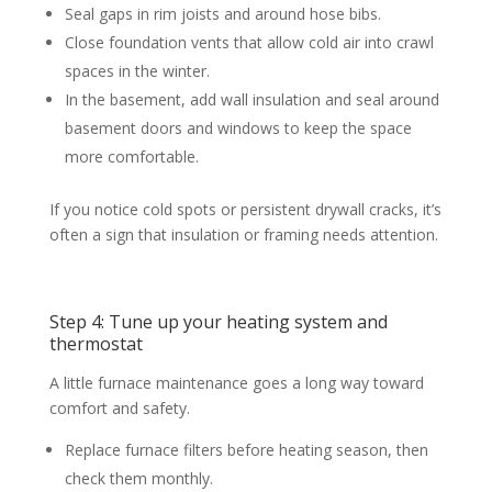
Seal gaps in rim joists and around hose bibs.
Close foundation vents that allow cold air into crawl
spaces in the winter.
In the basement, add wall insulation and seal around
basement doors and windows to keep the space
more comfortable.
If you notice cold spots or persistent drywall cracks, it’s
often a sign that insulation or framing needs attention.
Step 4: Tune up your heating system and
thermostat
A little furnace maintenance goes a long way toward
comfort and safety.
Replace furnace filters before heating season, then
check them monthly.