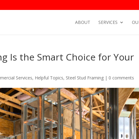
ABOUT
SERVICES
OU
g Is the Smart Choice for Your
ercial Services
,
Helpful Topics
,
Steel Stud Framing
|
0 comments