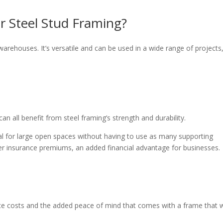
or Steel Stud Framing?
 warehouses. It’s versatile and can be used in a wide range of projects
an all benefit from steel framing’s strength and durability.
deal for large open spaces without having to use as many supporting
ower insurance premiums, an added financial advantage for businesses.
ce costs and the added peace of mind that comes with a frame that 