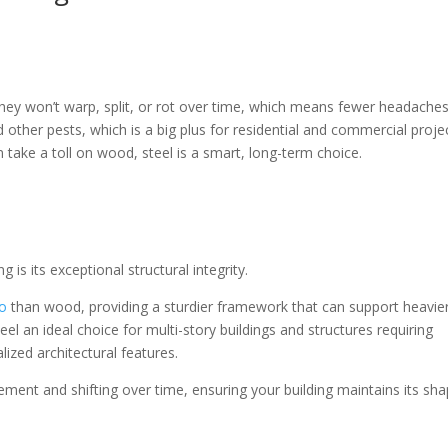
 they won’t warp, split, or rot over time, which means fewer headaches
 other pests, which is a big plus for residential and commercial proje
take a toll on wood, steel is a smart, long-term choice.
 is its exceptional structural integrity.
io
than wood, providing a sturdier framework that can support heavie
el an ideal choice for multi-story buildings and structures requiring
lized architectural features.
ement and shifting over time, ensuring your building maintains its sh