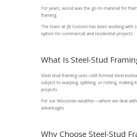
For years, wood was the go-to material for fram
framing.
The team at JB Custom has been working with stee
option for commercial and residential projects.
What Is Steel-Stud Framin
Steel stud framing uses cold-formed steel instea
subject to warping, splitting, or rotting, making
projects.
For our Wisconsin weather—where we deal with e
advantages.
Why Choose Steel-Stud F