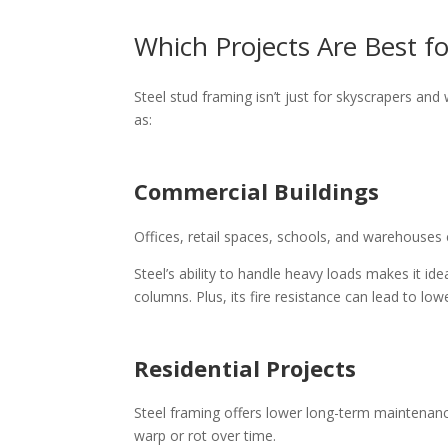
Which Projects Are Best f
Steel stud framing isn’t just for skyscrapers and
as:
Commercial Buildings
Offices, retail spaces, schools, and warehouses c
Steel’s ability to handle heavy loads makes it i
columns. Plus, its fire resistance can lead to l
Residential Projects
Steel framing offers lower long-term maintenan
warp or rot over time.