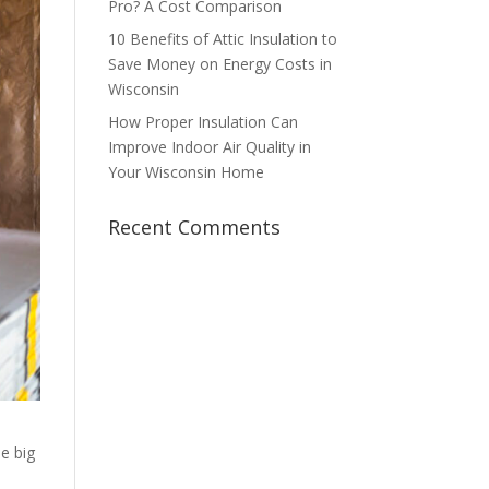
Pro? A Cost Comparison
10 Benefits of Attic Insulation to
Save Money on Energy Costs in
Wisconsin
How Proper Insulation Can
Improve Indoor Air Quality in
Your Wisconsin Home
Recent Comments
he big