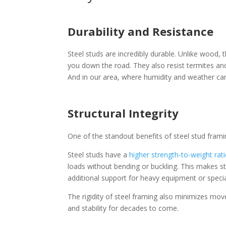
Durability and Resistance
Steel studs are incredibly durable. Unlike wood,
you down the road. They also resist termites and
And in our area, where humidity and weather can 
Structural Integrity
One of the standout benefits of steel stud framing
Steel studs have a
higher strength-to-weight rat
loads without bending or buckling. This makes ste
additional support for heavy equipment or specia
The rigidity of steel framing also minimizes mov
and stability for decades to come.