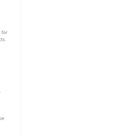
 for
cts.
r
ape