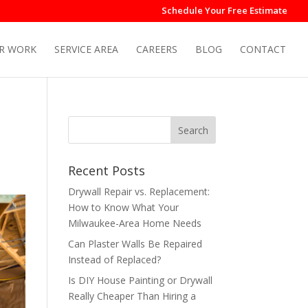
Schedule Your Free Estimate
R WORK
SERVICE AREA
CAREERS
BLOG
CONTACT
Recent Posts
Drywall Repair vs. Replacement:
How to Know What Your
Milwaukee-Area Home Needs
Can Plaster Walls Be Repaired
Instead of Replaced?
Is DIY House Painting or Drywall
Really Cheaper Than Hiring a