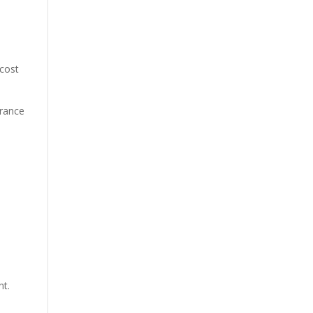
 cost
urance
nt.