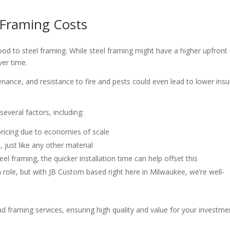
 Framing Costs
od to steel framing. While steel framing might have a higher upfront
ver time.
enance, and resistance to fire and pests could even lead to lower ins
everal factors, including:
 pricing due to economies of scale
, just like any other material
teel framing, the quicker installation time can help offset this
a role, but with JB Custom based right here in Milwaukee, we’re well-
ud framing services, ensuring high quality and value for your investme