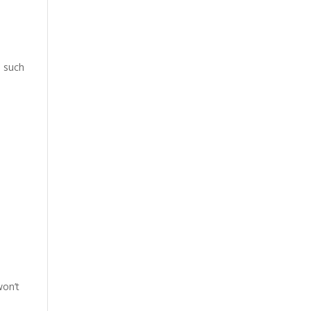
, such
won’t