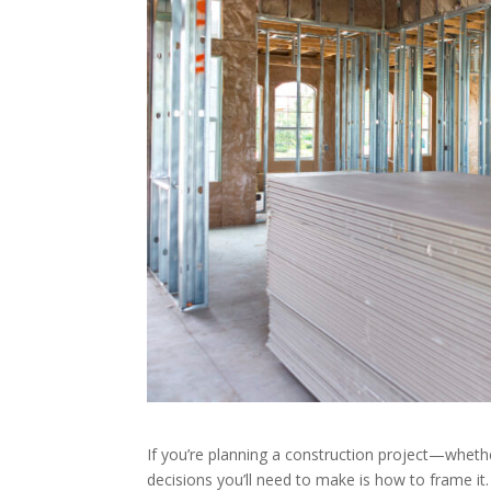
If you’re planning a construction project—whethe
decisions you’ll need to make is how to frame it