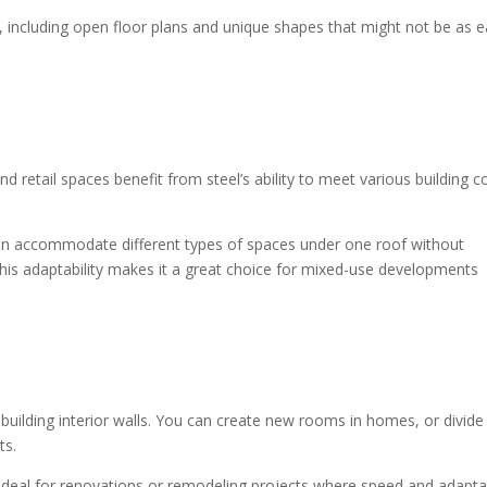
s, including open floor plans and unique shapes that might not be as e
d retail spaces benefit from steel’s ability to meet various building 
It can accommodate different types of spaces under one roof without
This adaptability makes it a great choice for mixed-use developments
or building interior walls. You can create new rooms in homes, or divide
nts.
it ideal for renovations or remodeling projects where speed and adaptab