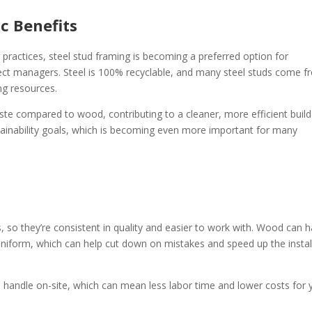
c Benefits
practices, steel stud framing is becoming a preferred option for
ect managers. Steel is 100% recyclable, and many steel studs come 
ng resources.
aste compared to wood, contributing to a cleaner, more efficient build
tainability goals, which is becoming even more important for many
 so they’re consistent in quality and easier to work with. Wood can 
s uniform, which can help cut down on mistakes and speed up the instal
 to handle on-site, which can mean less labor time and lower costs for 