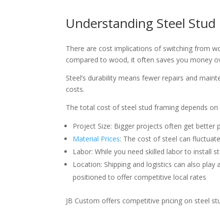
Understanding Steel Stud
There are cost implications of switching from wo
compared to wood, it often saves you money o
Steel’s durability means fewer repairs and maint
costs.
The total cost of steel stud framing depends on s
Project Size: Bigger projects often get better
Material Prices
: The cost of steel can fluctuate
Labor: While you need skilled labor to install s
Location: Shipping and logistics can also play 
positioned to offer competitive local rates
JB Custom offers competitive pricing on steel st