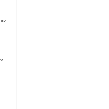
stic
not