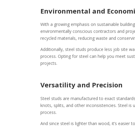
Environmental and Economi
With a growing emphasis on sustainable building 
environmentally conscious contractors and proj
recycled materials, reducing waste and conservi
Additionally, steel studs produce less job site w
process. Opting for steel can help you meet sus
projects.
Versatility and Precision
Steel studs are manufactured to exact standards,
knots, splits, and other inconsistencies. Steel i
process.
And since steel is lighter than wood, it’s easier