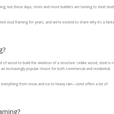
ing, but these days, more and more builders are turning to steel stud
l stud framing for years, and we’re excited to share why it’s a fanta
g?
d of wood to build the skeleton of a structure. Unlike wood, steel is 
 it an increasingly popular choice for both commercial and residential
verything from snow and ice to heavy rain—steel offers a lot of
raming?