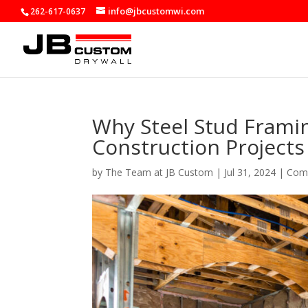
info@jbcustomwi.com
262-617-0637
Why Steel Stud Framin
Construction Projects
by
The Team at JB Custom
|
Jul 31, 2024
|
Comm