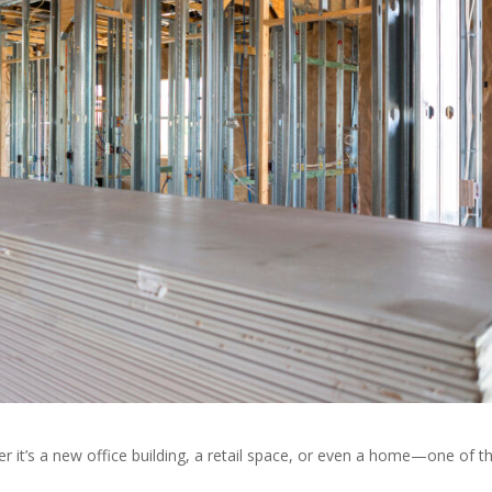
r it’s a new office building, a retail space, or even a home—one of t
.