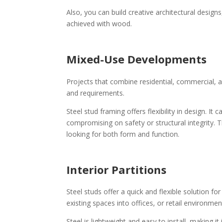
Also, you can build creative architectural design
achieved with wood.
Mixed-Use Developments
Projects that combine residential, commercial, an
and requirements.
Steel stud framing offers flexibility in design. 
compromising on safety or structural integrity. 
looking for both form and function.
Interior Partitions
Steel studs offer a quick and flexible solution f
existing spaces into offices, or retail environme
Steel is lightweight and easy to install, making 