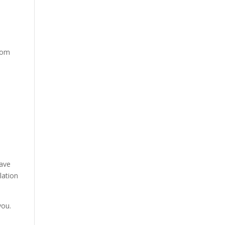
from
have
lation
you.