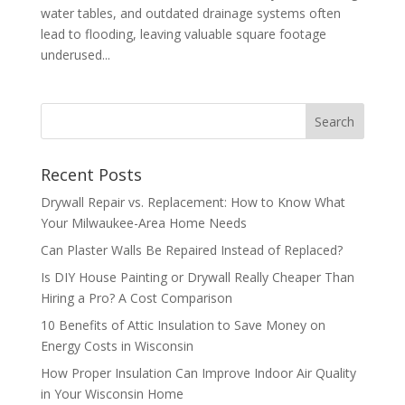
water tables, and outdated drainage systems often
lead to flooding, leaving valuable square footage
underused...
Recent Posts
Drywall Repair vs. Replacement: How to Know What
Your Milwaukee-Area Home Needs
Can Plaster Walls Be Repaired Instead of Replaced?
Is DIY House Painting or Drywall Really Cheaper Than
Hiring a Pro? A Cost Comparison
10 Benefits of Attic Insulation to Save Money on
Energy Costs in Wisconsin
How Proper Insulation Can Improve Indoor Air Quality
in Your Wisconsin Home