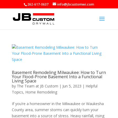
info@jbcustomwi.com
262-617-0637
Basement Remodeling Milwaukee: How to Turn
Your Flood-Prone Basement Into a Functional
Living Space
by
The Team at JB Custom
|
Jun 5, 2023
|
Helpful
Topics
,
Home Remodeling
If you’re a homeowner in the Milwaukee or Waukesha
County area, summer storms can quickly turn your
basement into a source of stress. Heavy rainfall, rising