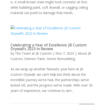
is. A small brown stain might look cosmetic at first,
while bubbling paint, soft drywall, or sagging ceiling
material can point to damage that needs...
Celebrating a Year of Excellence: JB Custom
Drywall’s 2023 in Review
by
The Team at JB Custom
|
Nov 7, 2023
|
About JB
Custom
,
Exterior Paint
,
Home Remodeling
As we wrap up another fantastic year here at JB
Custom Drywall, we can’t help but think about the
incredible journey we’ve had, the partnerships we’ve
kicked off, and the progress we’ve made. With over 30
years of experience, we continue to aim...