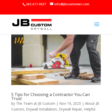
info@jbcustomwi.com
262-617-0637
5 Tips for Choosing a Contractor You Can
Trust
by
The Team at JB Custom
|
Nov 19, 2025
|
About JB
Custom
,
Drywall Installation
,
Drywall Repair
,
Helpful