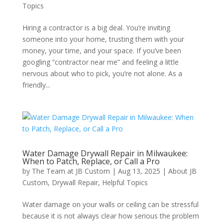
Topics
Hiring a contractor is a big deal. You’re inviting
someone into your home, trusting them with your
money, your time, and your space. If you’ve been
googling “contractor near me” and feeling a little
nervous about who to pick, you’re not alone. As a
friendly...
Water Damage Drywall Repair in Milwaukee:
When to Patch, Replace, or Call a Pro
by
The Team at JB Custom
|
Aug 13, 2025
|
About JB
Custom
,
Drywall Repair
,
Helpful Topics
Water damage on your walls or ceiling can be stressful
because it is not always clear how serious the problem