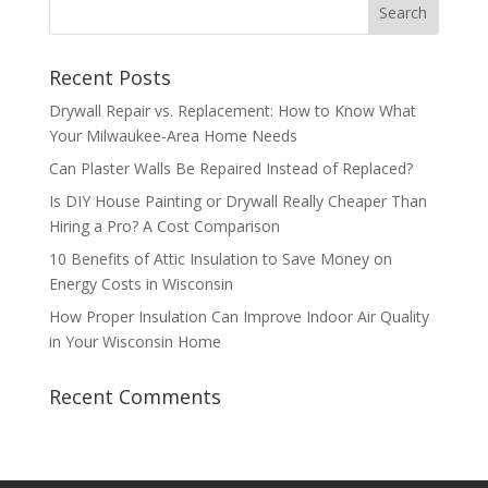
Recent Posts
Drywall Repair vs. Replacement: How to Know What
Your Milwaukee-Area Home Needs
Can Plaster Walls Be Repaired Instead of Replaced?
Is DIY House Painting or Drywall Really Cheaper Than
Hiring a Pro? A Cost Comparison
10 Benefits of Attic Insulation to Save Money on
Energy Costs in Wisconsin
How Proper Insulation Can Improve Indoor Air Quality
in Your Wisconsin Home
Recent Comments